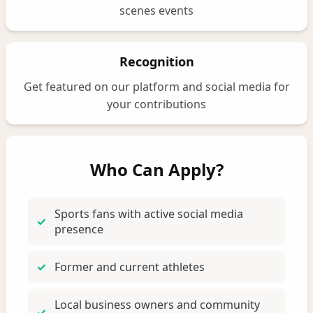
scenes events
Recognition
Get featured on our platform and social media for
your contributions
Who Can Apply?
Sports fans with active social media
presence
Former and current athletes
Local business owners and community