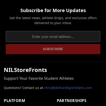
Subscribe for More Updates
Get the latest news, athlete drops, and exclusive offers
delivered to your inbox.
SUBSCRIBE
NILStoreFronts
Support Your Favorite Student Athletes
Questions? Contact us at
chris@diehardsportsfans.com
PLATFORM
PARTNERSHIPS