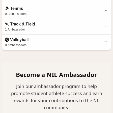
🎾
Tennis
0
Ambassadors
🏃
Track & Field
1
Ambassador
🏐
Volleyball
0
Ambassadors
Become a NIL Ambassador
Join our ambassador program to help
promote student athlete success and earn
rewards for your contributions to the NIL
community.