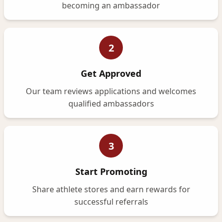
becoming an ambassador
2
Get Approved
Our team reviews applications and welcomes
qualified ambassadors
3
Start Promoting
Share athlete stores and earn rewards for
successful referrals