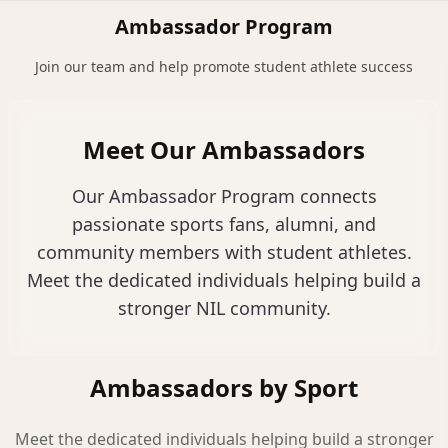
NILStoreFronts
Sign In
Ambassador Program
Join our team and help promote student athlete success
Meet Our Ambassadors
Our Ambassador Program connects
passionate sports fans, alumni, and
community members with student athletes.
Meet the dedicated individuals helping build a
stronger NIL community.
Ambassadors by Sport
Meet the dedicated individuals helping build a stronger