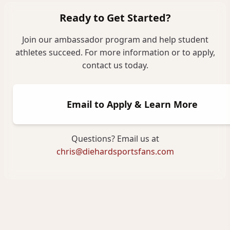
Ready to Get Started?
Join our ambassador program and help student
athletes succeed. For more information or to apply,
contact us today.
Email to Apply & Learn More
Questions? Email us at
chris@diehardsportsfans.com