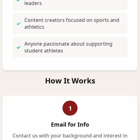
leaders
Content creators focused on sports and
athletics
Anyone passionate about supporting
student athletes
How It Works
1
Email for Info
Contact us with your background and interest in