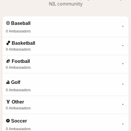
NIL community
⚾
Baseball
0
Ambassadors
🏀
Basketball
0
Ambassadors
🏈
Football
0
Ambassadors
⛳
Golf
0
Ambassadors
🏅
Other
0
Ambassadors
⚽
Soccer
0
Ambassadors