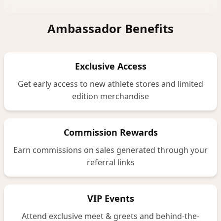
Ambassador Benefits
Exclusive Access
Get early access to new athlete stores and limited
edition merchandise
Commission Rewards
Earn commissions on sales generated through your
referral links
VIP Events
Attend exclusive meet & greets and behind-the-