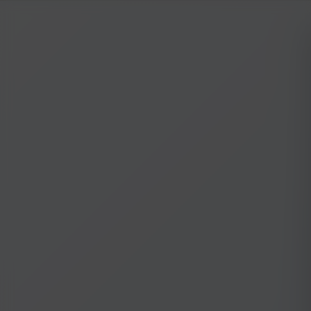
NILStoreFronts
Sign In