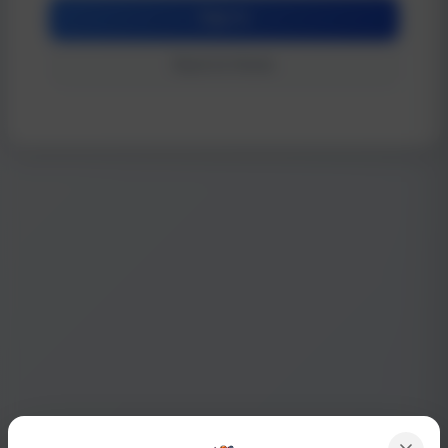
Sign In
Back to Home