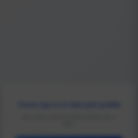
Please sign in to view your profile
Your session may have expired. Please sign in
again.