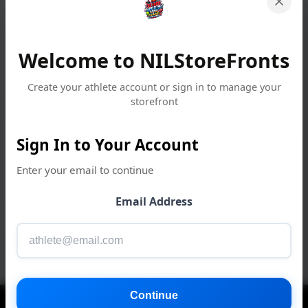
Welcome to NILStoreFronts
Create your athlete account or sign in to manage your
storefront
Sign In to Your Account
Enter your email to continue
Email Address
Continue