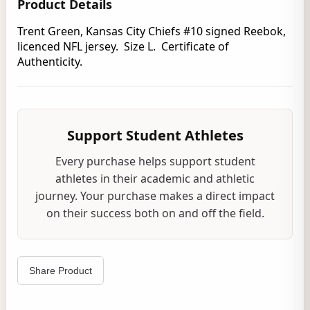
Product Details
Trent Green, Kansas City Chiefs #10 signed Reebok,
licenced NFL jersey. Size L. Certificate of
Authenticity.
Support Student Athletes
Every purchase helps support student
athletes in their academic and athletic
journey. Your purchase makes a direct impact
on their success both on and off the field.
Share Product