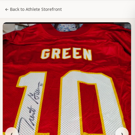
NILStoreFronts
Sign In
← Back to Athlete Storefront
‹
›