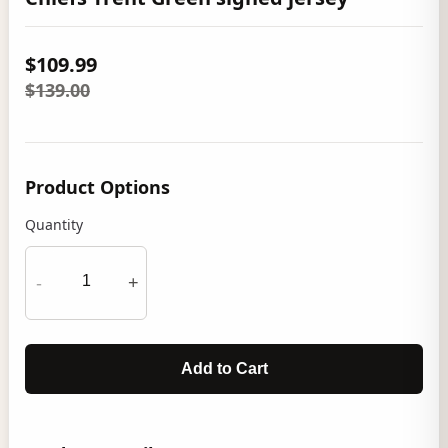
$109.99
$139.00
Product Options
Quantity
-
+
Add to Cart