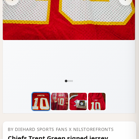
BY
DIEHARD SPORTS FANS
X NILSTOREFRONTS
Chiefs Trent Green signed jersey