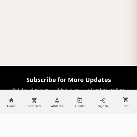
Subscribe for More Updates
Get the latest news, athlete drops, and exclusive offers
delivered to your inbox.
Home
Licensed
Athletes
Events
Cart
Sign In
SUBSCRIBE