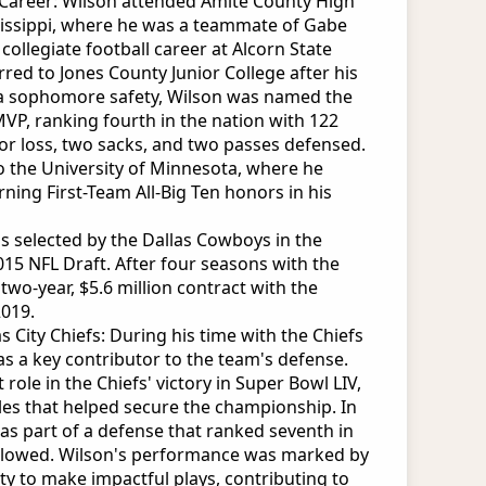
e Career: Wilson attended Amite County High
ssissippi, where he was a teammate of Gabe
collegiate football career at Alcorn State
rred to Jones County Junior College after his
a sophomore safety, Wilson was named the
VP, ranking fourth in the nation with 122
 for loss, two sacks, and two passes defensed.
o the University of Minnesota, where he
rning First-Team All-Big Ten honors in his
s selected by the Dallas Cowboys in the
015 NFL Draft. After four seasons with the
wo-year, $5.6 million contract with the
2019.
 City Chiefs: During his time with the Chiefs
as a key contributor to the team's defense.
 role in the Chiefs' victory in Super Bowl LIV,
kles that helped secure the championship. In
as part of a defense that ranked seventh in
allowed. Wilson's performance was marked by
lity to make impactful plays, contributing to