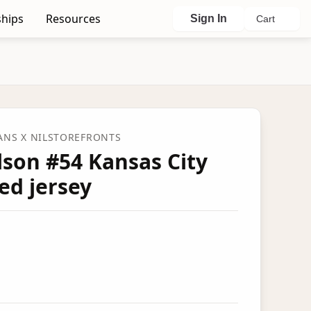
hips
Resources
Sign In
Cart
FANS
X NILSTOREFRONTS
son #54 Kansas City
ed jersey