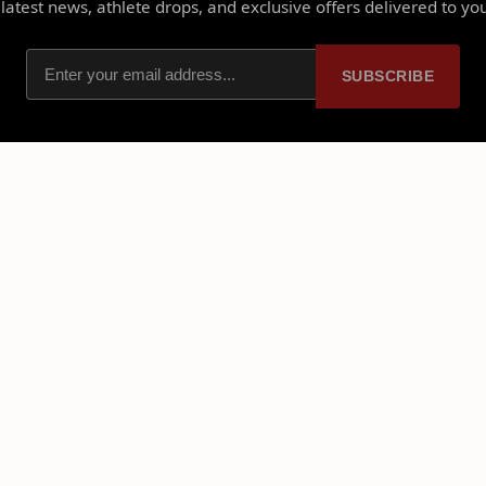
latest news, athlete drops, and exclusive offers delivered to yo
SUBSCRIBE
PLATFORM
PARTNERSHIPS
Home
Ambassadors
About Us
Sponsorships
Licensed Merch
Free Storefront Sign Up
Shop NIL Merch
Partner With Us
Events