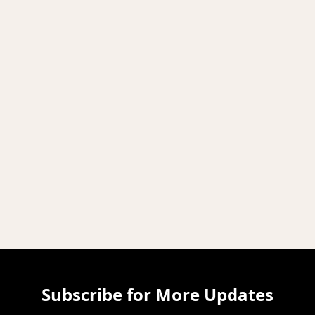
Subscribe for More Updates