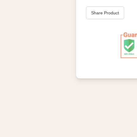
Share Product