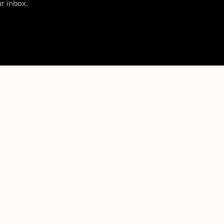
ur inbox.
SUPPORT
LEGAL
Contact Us
Privacy Policy
Resource Center
Terms of Service
Account
Refund Policy
NIL Rules & Regulations