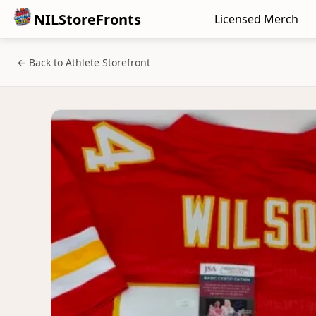
NILStoreFronts
Licensed Merch
← Back to Athlete Storefront