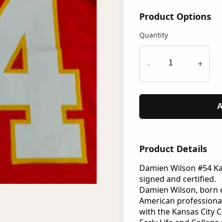
Product Options
Quantity
-
+
A
Product Details
Damien Wilson #54 Kan
signed and certified.
Damien Wilson, born on
American professional
with the Kansas City C