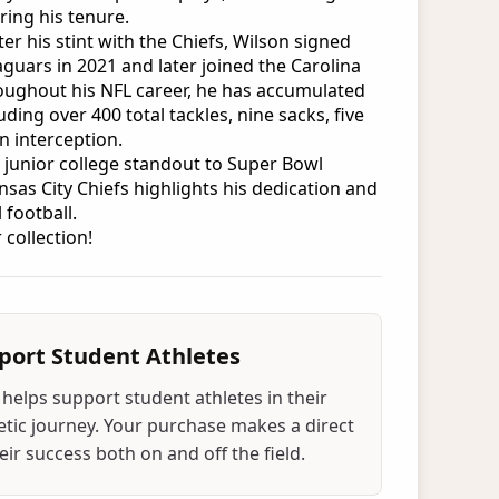
ring his tenure.
ter his stint with the Chiefs, Wilson signed
Jaguars in 2021 and later joined the Carolina
oughout his NFL career, he has accumulated
luding over 400 total tackles, nine sacks, five
n interception.
 junior college standout to Super Bowl
sas City Chiefs highlights his dedication and
 football.
 collection!
port Student Athletes
helps support student athletes in their
tic journey. Your purchase makes a direct
ir success both on and off the field.