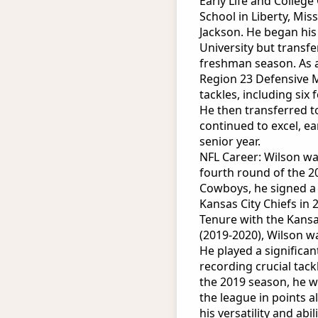
Early Life and Colleg
School in Liberty, Mi
Jackson. He began his 
University but transfe
freshman season. As 
Region 23 Defensive M
tackles, including six
He then transferred t
continued to excel, ea
senior year.
NFL Career: Wilson wa
fourth round of the 2
Cowboys, he signed a t
Kansas City Chiefs in 
Tenure with the Kansas
(2019-2020), Wilson w
He played a significant
recording crucial tac
the 2019 season, he w
the league in points 
his versatility and abi