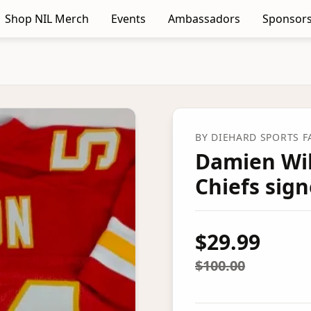
Shop NIL Merch
Events
Ambassadors
Sponsors
BY
DIEHARD SPORTS 
Damien Wil
Chiefs sign
$29.99
$100.00