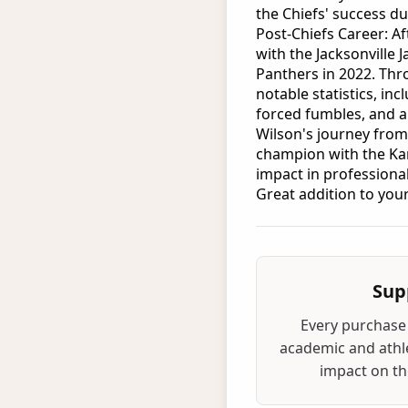
the Chiefs' success du
Post-Chiefs Career: Af
with the Jacksonville 
Panthers in 2022. Thr
notable statistics, inc
forced fumbles, and a
Wilson's journey from
champion with the Kan
impact in professional
Great addition to your
Sup
Every purchase 
academic and athle
impact on the