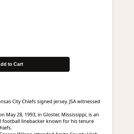
dd to Cart
sas City Chiefs signed jersey. JSA witnessed
 May 28, 1993, in Gloster, Mississippi, is an
 football linebacker known for his tenure
hiefs.