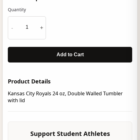
Quantity
-
+
Add to Cart
Product Details
Kansas City Royals 24 oz, Double Walled Tumbler
with lid
Support Student Athletes