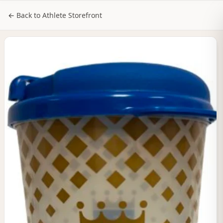
NILStoreFronts
Sign In
← Back to Athlete Storefront