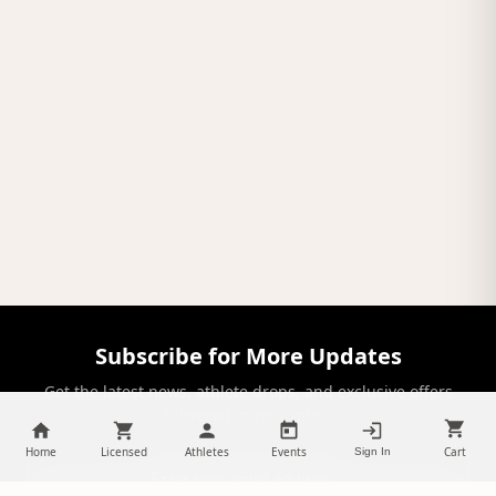
Subscribe for More Updates
Get the latest news, athlete drops, and exclusive offers
delivered to your inbox.
Home
Licensed
Athletes
Events
Cart
Sign In