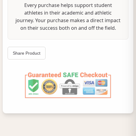
Every purchase helps support student
athletes in their academic and athletic
journey. Your purchase makes a direct impact
on their success both on and off the field.
Share Product