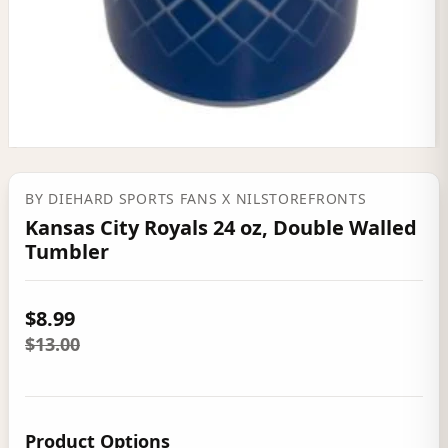
BY
DIEHARD SPORTS FANS
X NILSTOREFRONTS
Kansas City Royals 24 oz, Double Walled
Tumbler
$8.99
$13.00
Product Options