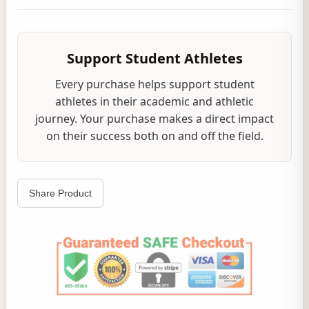
Support Student Athletes
Every purchase helps support student
athletes in their academic and athletic
journey. Your purchase makes a direct impact
on their success both on and off the field.
Share Product