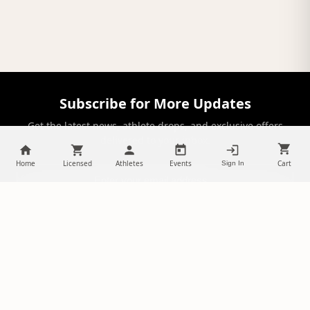
Subscribe for More Updates
Get the latest news, athlete drops, and exclusive offers
delivered to your inbox.
Home
Licensed
Athletes
Events
Cart
Sign In
SUBSCRIBE
NILStoreFronts
Support Your Favorite Student Athletes