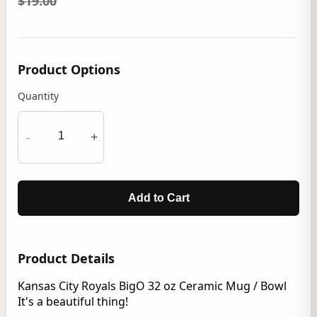
$19.00
Product Options
Quantity
-
+
Add to Cart
Product Details
Kansas City Royals BigO 32 oz Ceramic Mug / Bowl
It's a beautiful thing!