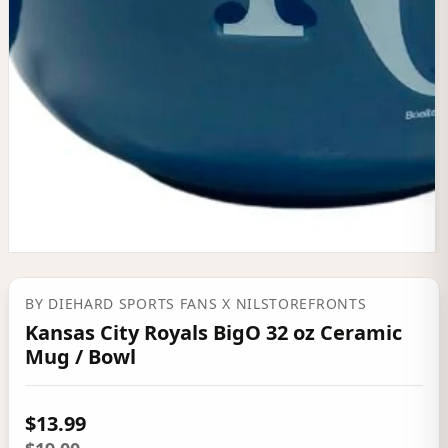
BY
DIEHARD SPORTS FANS
X NILSTOREFRONTS
Kansas City Royals BigO 32 oz Ceramic
Mug / Bowl
$13.99