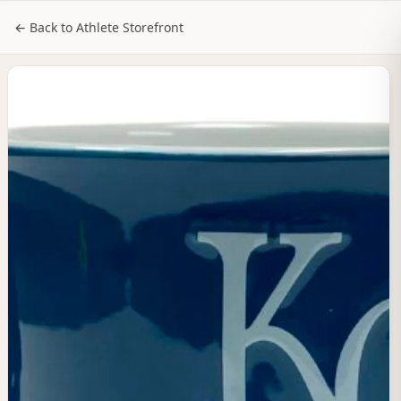
NILStoreFronts
Sign In
← Back to Athlete Storefront