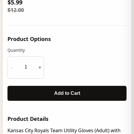
$5.99
$12.00
Product Options
Quantity
-
+
Add to Cart
Product Details
Kansas City Royals Team Utility Gloves (Adult) with