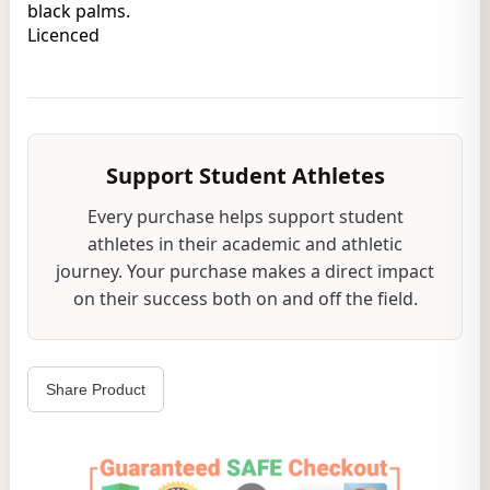
black palms.
Licenced
Support Student Athletes
Every purchase helps support student
athletes in their academic and athletic
journey. Your purchase makes a direct impact
on their success both on and off the field.
Share Product