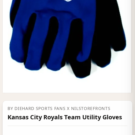
BY
DIEHARD SPORTS FANS
X NILSTOREFRONTS
Kansas City Royals Team Utility Gloves