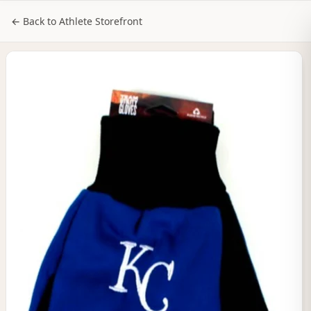
NILStoreFronts
Sign In
← Back to Athlete Storefront