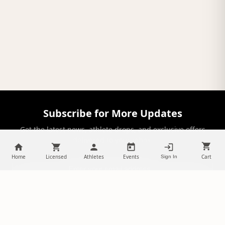
Subscribe for More Updates
Get the latest news, athlete drops, and exclusive offers
delivered to your inbox.
Home
Licensed
Athletes
Events
Cart
Sign In
SUBSCRIBE