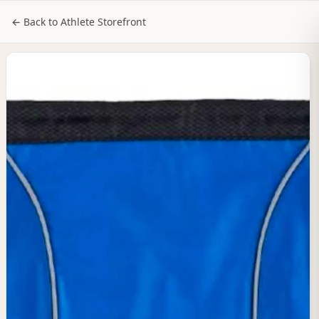
NILStoreFronts
Sign In
← Back to Athlete Storefront