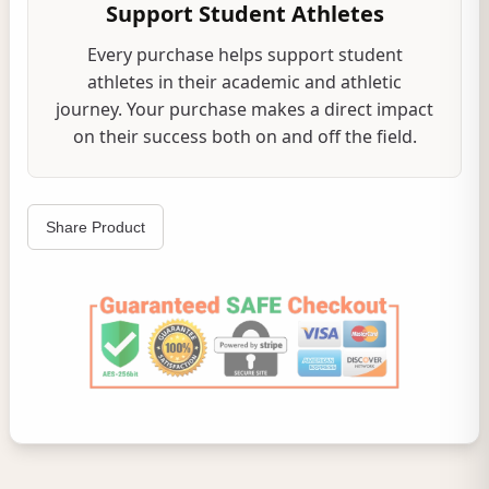
Support Student Athletes
Every purchase helps support student
athletes in their academic and athletic
journey. Your purchase makes a direct impact
on their success both on and off the field.
Share Product