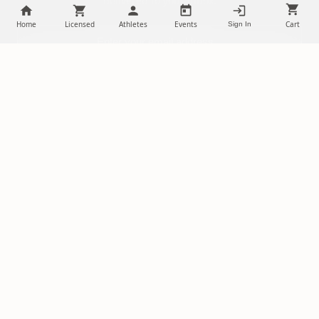
delivered to your inbox.
Home
Licensed
Athletes
Events
Cart
Sign In
SUBSCRIBE
NILStoreFronts
Support Your Favorite Student Athletes
Questions? Contact us at
chris@diehardsportsfans.com
PLATFORM
PARTNERSHIPS
Home
Ambassadors
About Us
Sponsorships
Licensed Merch
Free Storefront Sign Up