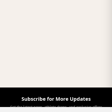
Subscribe for More Updates
Get the latest news, athlete drops, and exclusive offers