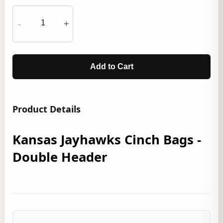
-
+
Add to Cart
Product Details
Kansas Jayhawks Cinch Bags -
Double Header