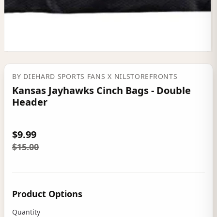
BY
DIEHARD SPORTS FANS
X NILSTOREFRONTS
Kansas Jayhawks Cinch Bags - Double
Header
$9.99
$15.00
Product Options
Quantity