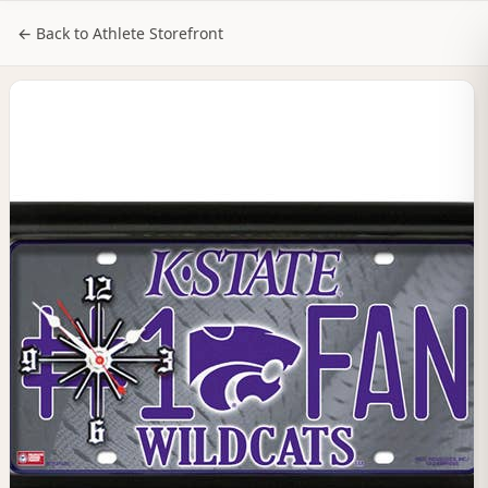
NILStoreFronts
Sign In
← Back to Athlete Storefront