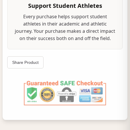
Support Student Athletes
Every purchase helps support student
athletes in their academic and athletic
journey. Your purchase makes a direct impact
on their success both on and off the field.
Share Product