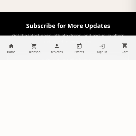
Subscribe for More Updates
Get the latest news, athlete drops, and exclusive offers
delivered to your inbox.
Home
Licensed
Athletes
Events
Cart
Sign In
SUBSCRIBE
NILStoreFronts
Support Your Favorite Student Athletes
Questions? Contact us at
chris@diehardsportsfans.com