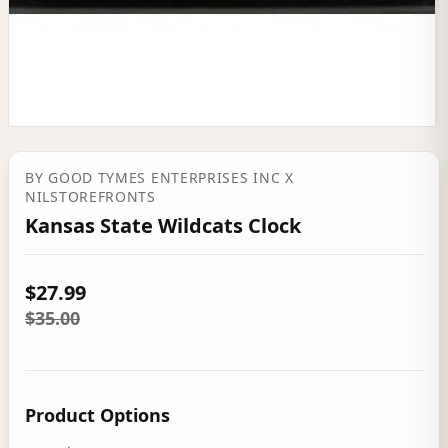
BY
GOOD TYMES ENTERPRISES INC
X
NILSTOREFRONTS
Kansas State Wildcats Clock
$27.99
$35.00
Product Options