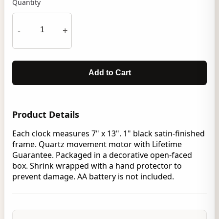
Quantity
-
+
Add to Cart
Product Details
Each clock measures 7" x 13". 1" black satin-finished
frame. Quartz movement motor with Lifetime
Guarantee. Packaged in a decorative open-faced
box. Shrink wrapped with a hand protector to
prevent damage. AA battery is not included.