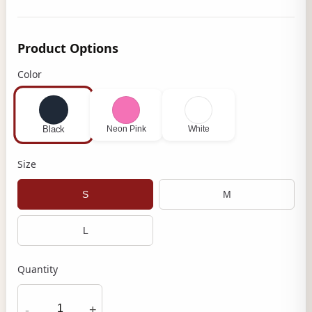
Product Options
Color
Neon Pink
White
Black
Size
S
M
L
Quantity
-
+