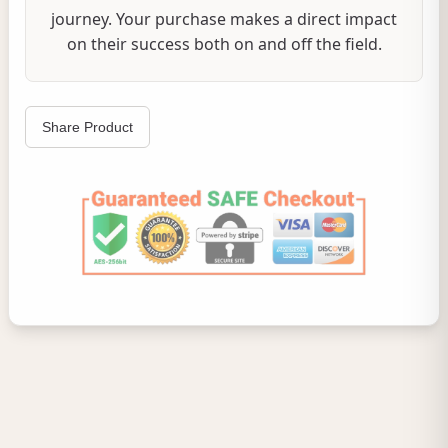
journey. Your purchase makes a direct impact
on their success both on and off the field.
Share Product