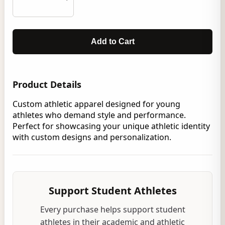
Add to Cart
Product Details
Custom athletic apparel designed for young
athletes who demand style and performance.
Perfect for showcasing your unique athletic identity
with custom designs and personalization.
Support Student Athletes
Every purchase helps support student
athletes in their academic and athletic