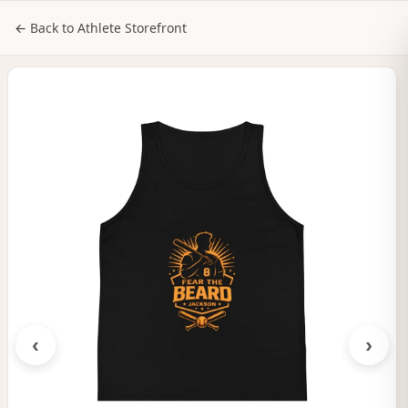
NILStoreFronts
Sign In
← Back to Athlete Storefront
‹
›