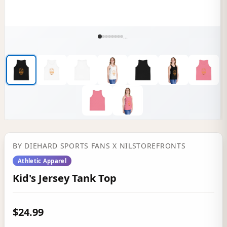
...
BY
DIEHARD SPORTS FANS
X NILSTOREFRONTS
Athletic Apparel
Kid's Jersey Tank Top
$24.99