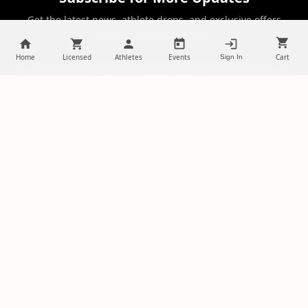
Get the latest news, athlete drops, and exclusive offers
delivered to your inbox.
Home
Licensed
Athletes
Events
Cart
Sign In
SUBSCRIBE
NILStoreFronts
Support Your Favorite Student Athletes
Questions? Contact us at
chris@diehardsportsfans.com
PLATFORM
PARTNERSHIPS
Home
Ambassadors