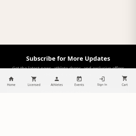
Subscribe for More Updates
Get the latest news, athlete drops, and exclusive offers
delivered to your inbox.
Home
Licensed
Athletes
Events
Cart
Sign In
SUBSCRIBE
NILStoreFronts