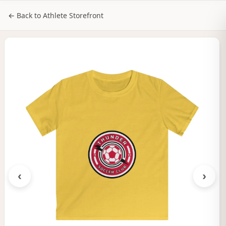
NILStoreFronts
Sign In
← Back to Athlete Storefront
‹
›