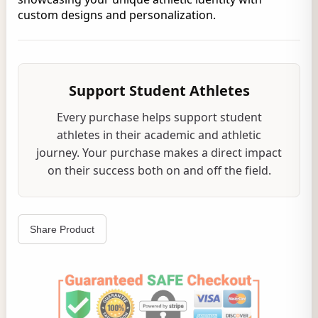
custom designs and personalization.
Support Student Athletes
Every purchase helps support student
athletes in their academic and athletic
journey. Your purchase makes a direct impact
on their success both on and off the field.
Share Product