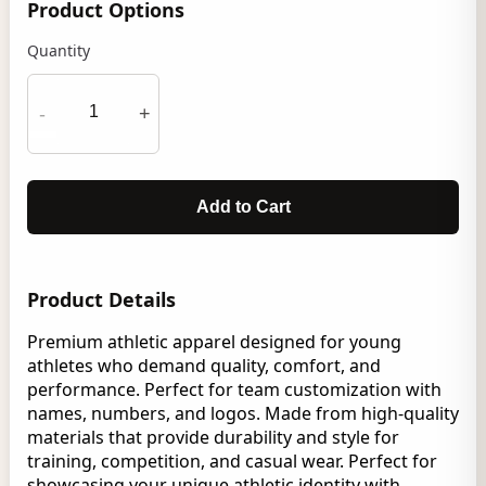
Product Options
Quantity
-
+
Add to Cart
Product Details
Premium athletic apparel designed for young
athletes who demand quality, comfort, and
performance. Perfect for team customization with
names, numbers, and logos. Made from high-quality
materials that provide durability and style for
training, competition, and casual wear. Perfect for
showcasing your unique athletic identity with