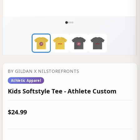
BY
GILDAN
X NILSTOREFRONTS
Athletic Apparel
Kids Softstyle Tee - Athlete Custom
$24.99