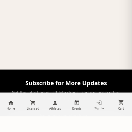
Subscribe for More Updates
Get the latest news, athlete drops, and exclusive offers
delivered to your inbox.
Home
Licensed
Athletes
Events
Cart
Sign In
SUBSCRIBE