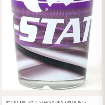
BY
DIEHARD SPORTS FANS
X NILSTOREFRONTS