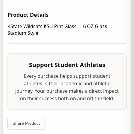
Product Details
KState Wildcats KSU Pint Glass - 16 OZ Glass
Stadium Style
Support Student Athletes
Every purchase helps support student
athletes in their academic and athletic
journey. Your purchase makes a direct impact
on their success both on and off the field.
Share Product