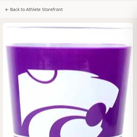
NILStoreFronts
Sign In
← Back to Athlete Storefront