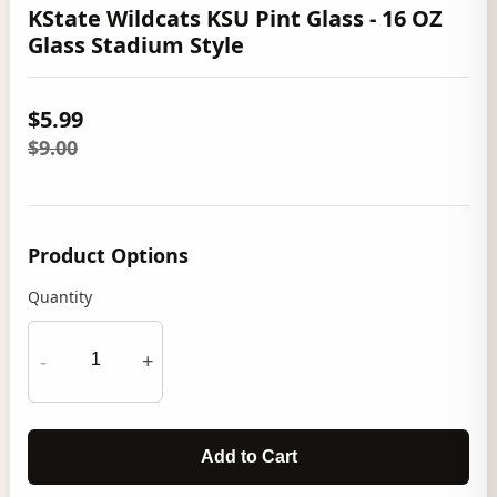
KState Wildcats KSU Pint Glass - 16 OZ
Glass Stadium Style
$5.99
$9.00
Product Options
Quantity
-
+
Add to Cart