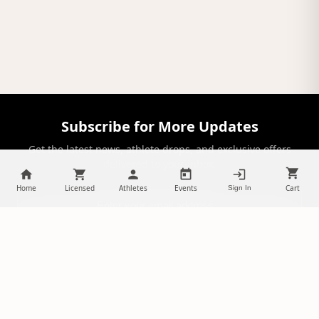
Subscribe for More Updates
Get the latest news, athlete drops, and exclusive offers
delivered to your inbox.
Home
Licensed
Athletes
Events
Cart
Sign In
SUBSCRIBE
NILStoreFronts