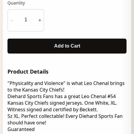
Quantity
-
+
Add to Cart
Product Details
"Physicality and Violence" is what Leo Chenal brings
to the Kansas City Chiefs!
Diehard Sports Fans has a great Leo Chenal #54
Kansas City Chiefs signed jerseys. One White, XL.
Witness signed and certified by Beckett.
Sz XL. Perfect collectable! Every Diehard Sports Fan
should have one!
Guaranteed