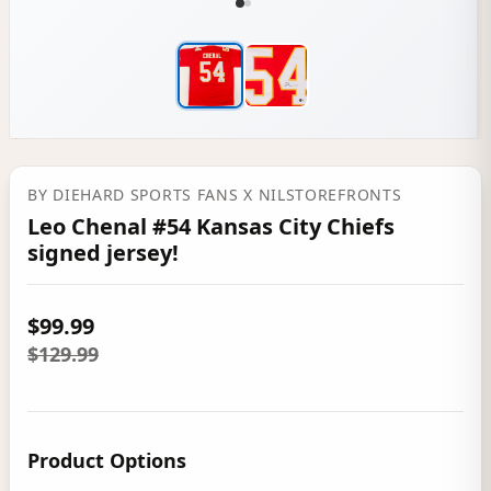
BY
DIEHARD SPORTS FANS
X NILSTOREFRONTS
Leo Chenal #54 Kansas City Chiefs
signed jersey!
$99.99
$129.99
Product Options