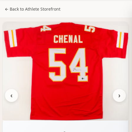
NILStoreFronts
Sign In
← Back to Athlete Storefront
‹
›