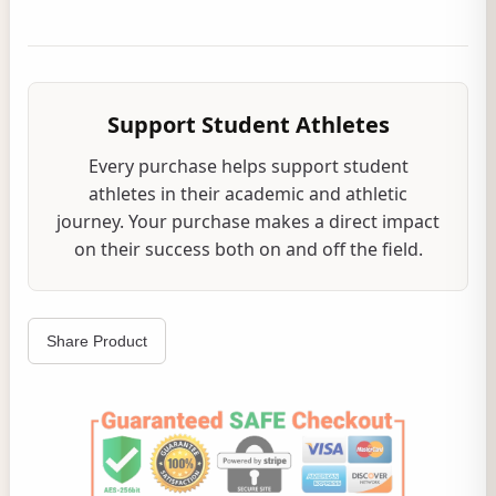
Support Student Athletes
Every purchase helps support student
athletes in their academic and athletic
journey. Your purchase makes a direct impact
on their success both on and off the field.
Share Product