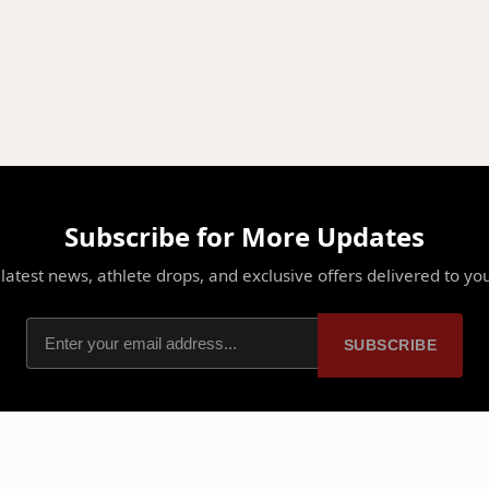
Subscribe for More Updates
latest news, athlete drops, and exclusive offers delivered to yo
SUBSCRIBE
PLATFORM
PARTNERSHIPS