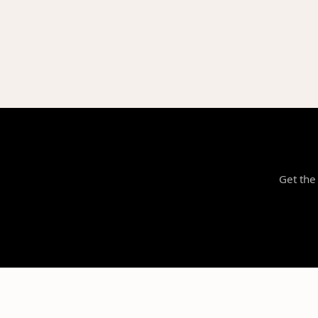
Get the 
NILStoreFronts