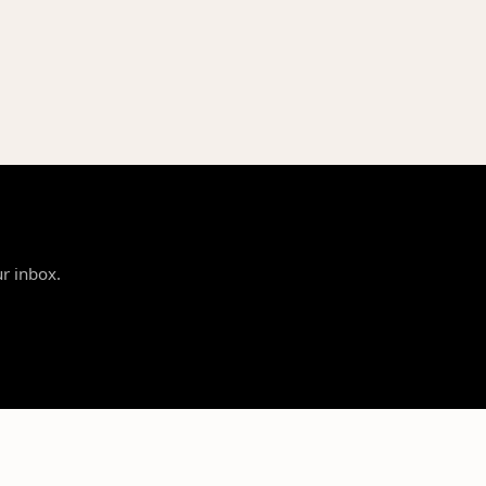
ur inbox.
SUPPORT
LEGAL