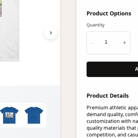
Product Options
Quantity
›
-
+
A
Product Details
Premium athletic app
demand quality, comfo
customization with n
quality materials that 
competition, and casu