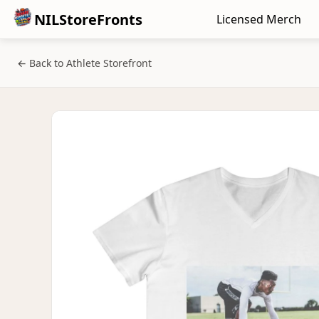
NILStoreFronts
Licensed Merch
← Back to Athlete Storefront