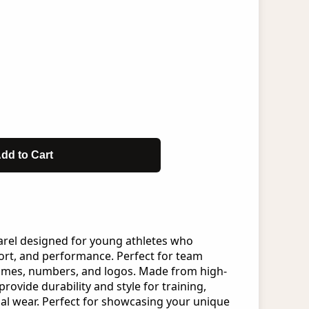
dd to Cart
arel designed for young athletes who
rt, and performance. Perfect for team
ames, numbers, and logos. Made from high-
provide durability and style for training,
al wear. Perfect for showcasing your unique