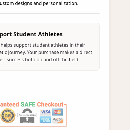
 custom designs and personalization.
port Student Athletes
helps support student athletes in their
tic journey. Your purchase makes a direct
ir success both on and off the field.