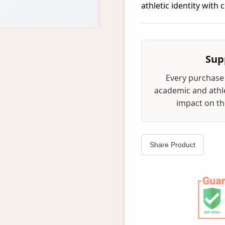
athletic identity with
Sup
Every purchase 
academic and athle
impact on the
Share Product