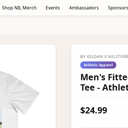
Shop NIL Merch
Events
Ambassadors
Sponsors
BY
GILDAN
X NILSTOR
Athletic Apparel
Men's Fitt
Tee - Athl
$24.99