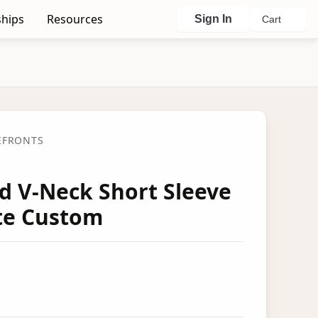
hips
Resources
Sign In
Cart
EFRONTS
ed V-Neck Short Sleeve
ete Custom