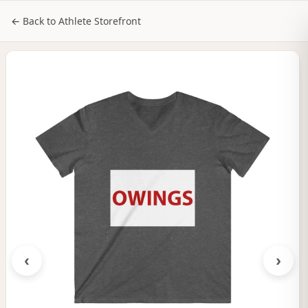
NILStoreFronts
Sign In
← Back to Athlete Storefront
‹
›