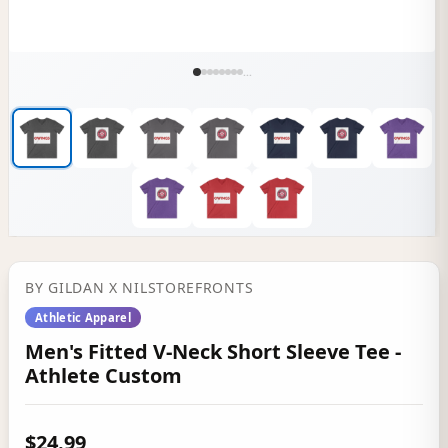
...
BY
GILDAN
X NILSTOREFRONTS
Athletic Apparel
Men's Fitted V-Neck Short Sleeve Tee -
Athlete Custom
$24.99