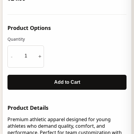
Product Options
Quantity
-
+
Add to Cart
Product Details
Premium athletic apparel designed for young
athletes who demand quality, comfort, and
performance. Perfect for team customization with