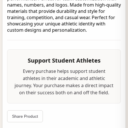
names, numbers, and logos. Made from high-quality
materials that provide durability and style for
training, competition, and casual wear. Perfect for
showcasing your unique athletic identity with
custom designs and personalization.
Support Student Athletes
Every purchase helps support student
athletes in their academic and athletic
journey. Your purchase makes a direct impact
on their success both on and off the field.
Share Product