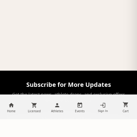
Subscribe for More Updates
Get the latest news, athlete drops, and exclusive offers
delivered to your inbox.
Home
Licensed
Athletes
Events
Cart
Sign In
SUBSCRIBE