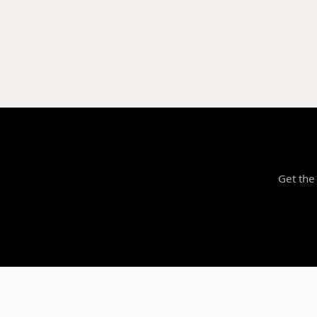
Get the 
NILStoreFronts