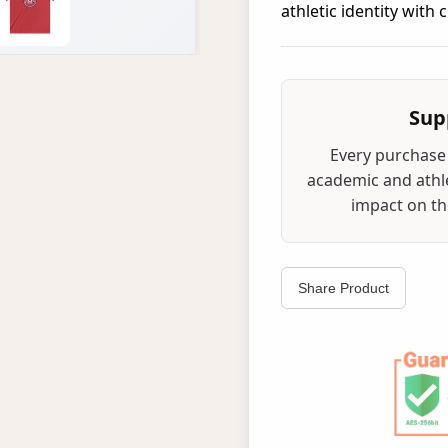
athletic identity with
Sup
Every purchase 
academic and athle
impact on the
Share Product