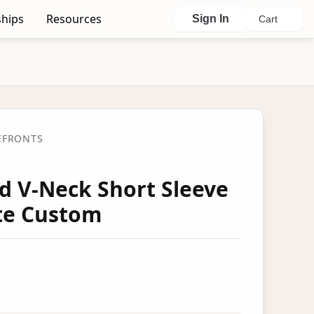
hips
Resources
Sign In
Cart
EFRONTS
ed V-Neck Short Sleeve
ete Custom