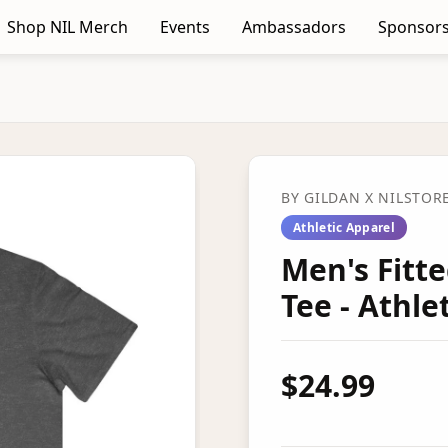
Shop NIL Merch
Events
Ambassadors
Sponsors
BY
GILDAN
X NILSTOR
Athletic Apparel
Men's Fitt
Tee - Athl
$24.99