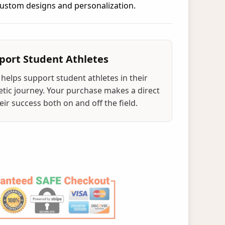
 custom designs and personalization.
port Student Athletes
helps support student athletes in their
tic journey. Your purchase makes a direct
ir success both on and off the field.