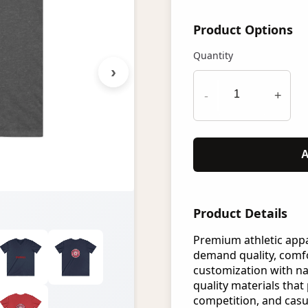
Product Options
Quantity
›
-
+
A
Product Details
Premium athletic app
demand quality, comfo
customization with n
quality materials that 
competition, and casu