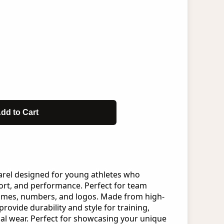
dd to Cart
arel designed for young athletes who
rt, and performance. Perfect for team
ames, numbers, and logos. Made from high-
provide durability and style for training,
al wear. Perfect for showcasing your unique