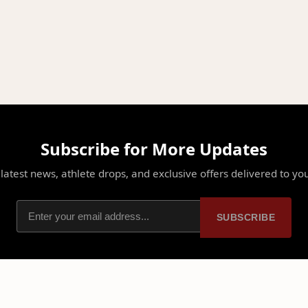
Subscribe for More Updates
latest news, athlete drops, and exclusive offers delivered to yo
SUBSCRIBE
PLATFORM
PARTNERSHIPS