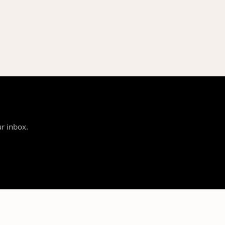
ur inbox.
SUPPORT
LEGAL