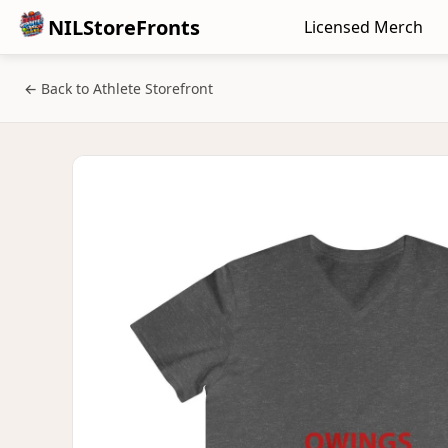
NILStoreFronts
Licensed Merch
← Back to Athlete Storefront