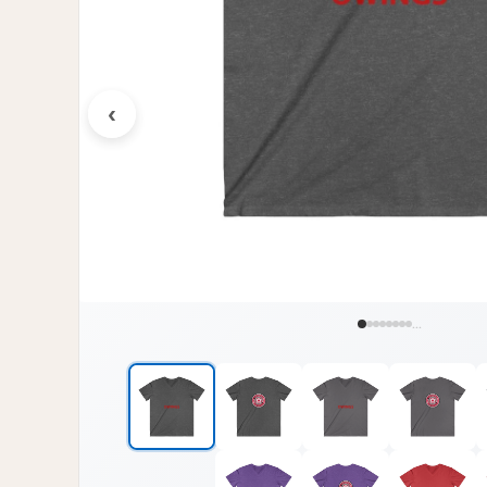
‹
...