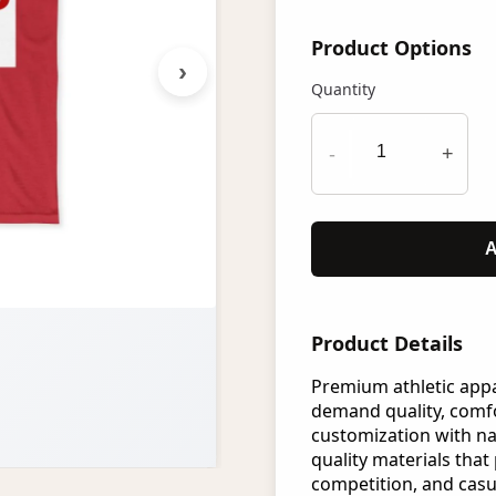
Product Options
›
Quantity
-
+
A
Product Details
Premium athletic app
demand quality, comfo
customization with n
quality materials that 
competition, and casu