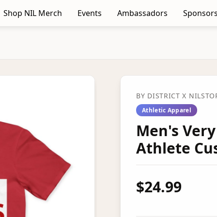
Shop NIL Merch
Events
Ambassadors
Sponsors
BY
DISTRICT
X NILSTO
Athletic Apparel
Men's Very
Athlete C
$24.99