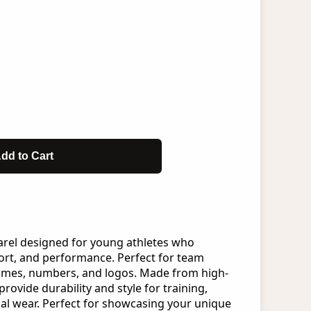
dd to Cart
arel designed for young athletes who
rt, and performance. Perfect for team
ames, numbers, and logos. Made from high-
provide durability and style for training,
al wear. Perfect for showcasing your unique