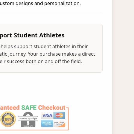
 custom designs and personalization.
port Student Athletes
helps support student athletes in their
tic journey. Your purchase makes a direct
ir success both on and off the field.