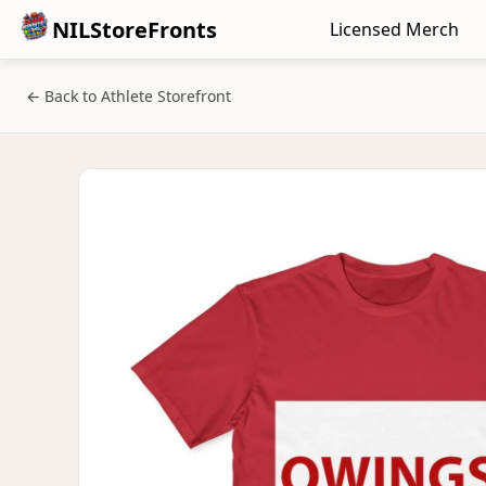
NILStoreFronts
Licensed Merch
← Back to Athlete Storefront