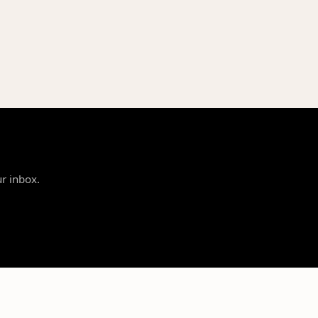
ur inbox.
SUPPORT
LEGAL