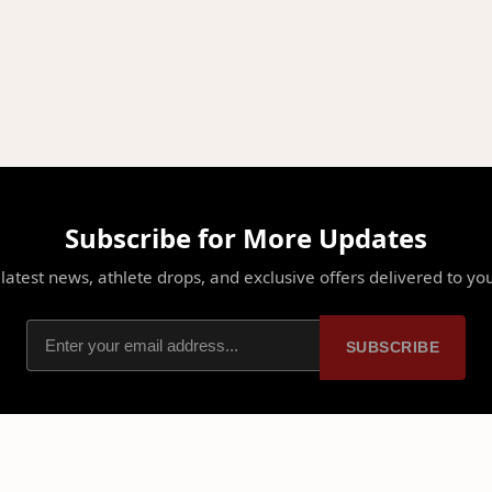
Subscribe for More Updates
latest news, athlete drops, and exclusive offers delivered to yo
SUBSCRIBE
PLATFORM
PARTNERSHIPS