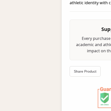
athletic identity with
Sup
Every purchase 
academic and athle
impact on the
Share Product