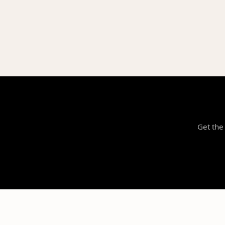
Get the 
NILStoreFronts