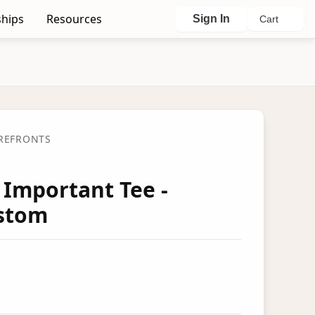
hips
Resources
Sign In
Cart
REFRONTS
 Important Tee -
ustom