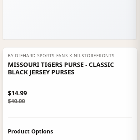
BY
DIEHARD SPORTS FANS
X NILSTOREFRONTS
MISSOURI TIGERS PURSE - CLASSIC
BLACK JERSEY PURSES
$14.99
$40.00
Product Options