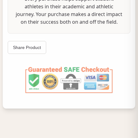
athletes in their academic and athletic
journey. Your purchase makes a direct impact
on their success both on and off the field.
Share Product