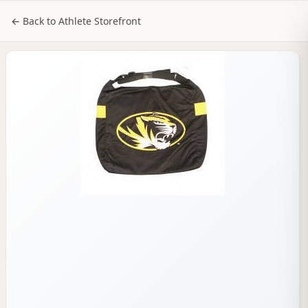
NILStoreFronts
Sign In
← Back to Athlete Storefront