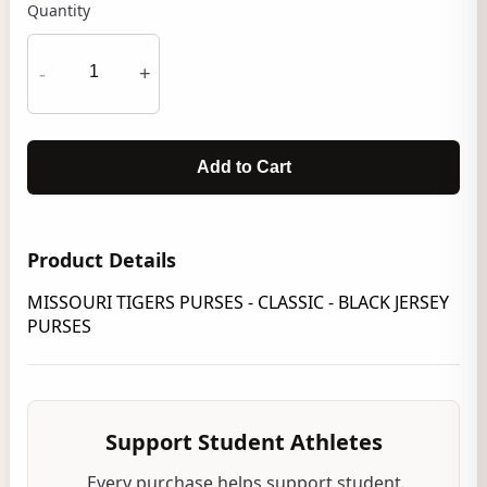
Quantity
-
+
Add to Cart
Product Details
MISSOURI TIGERS PURSES - CLASSIC - BLACK JERSEY
PURSES
Support Student Athletes
Every purchase helps support student