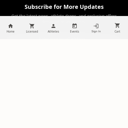
Subscribe for More Updates
Get the latest news, athlete drops, and exclusive offers
delivered to your inbox.
Home
Licensed
Athletes
Events
Cart
Sign In
SUBSCRIBE
NILStoreFronts
Support Your Favorite Student Athletes
Questions? Contact us at
chris@diehardsportsfans.com
PLATFORM
PARTNERSHIPS
Home
Ambassadors