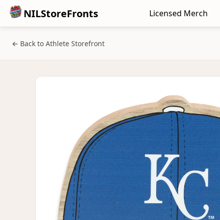
NILStoreFronts
Licensed Merch
← Back to Athlete Storefront