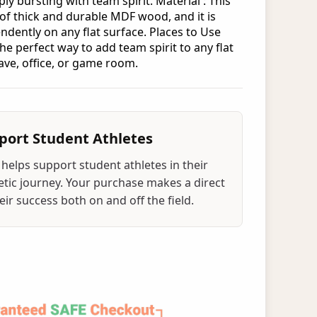
ply bursting with team spirit. Material : This
 of thick and durable MDF wood, and it is
ndently on any flat surface. Places to Use
the perfect way to add team spirit to any flat
ave, office, or game room.
port Student Athletes
helps support student athletes in their
tic journey. Your purchase makes a direct
ir success both on and off the field.