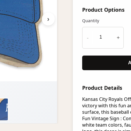
Product Options
›
Quantity
-
+
A
Product Details
Kansas City Royals Off
victory with this fun 
surface, this baseball
Fun Vintage Sign : Co
white team colors, fa