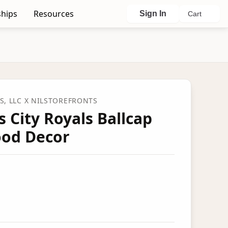
hips
Resources
Sign In
Cart
, LLC
X NILSTOREFRONTS
 City Royals Ballcap
od Decor