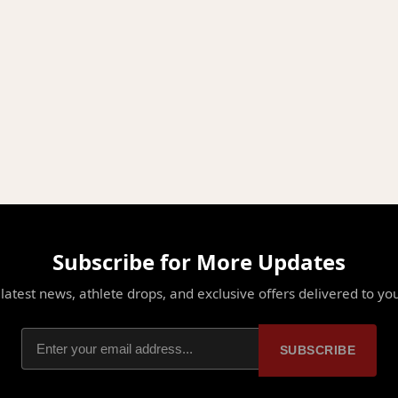
Subscribe for More Updates
latest news, athlete drops, and exclusive offers delivered to yo
SUBSCRIBE