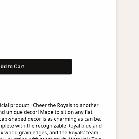
dd to Cart
icial product : Cheer the Royals to another
and unique decor! Made to sit on any flat
 cap-shaped decor is as charming as can be.
mplete with the recognizable Royal blue and
ux wood grain edges, and the Royals' team