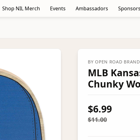
Shop NIL Merch
Events
Ambassadors
Sponsors
BY
OPEN ROAD BRANDS
MLB Kansas
Chunky Wo
$6.99
$11.00