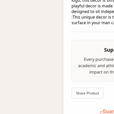
logo, this decor is sim
playful decor is made
designed to sit indepe
:This unique decor is 
surface in your man c
Sup
Every purchase 
academic and athle
impact on the
Share Product