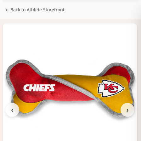
NILStoreFronts
Sign In
← Back to Athlete Storefront
‹
›