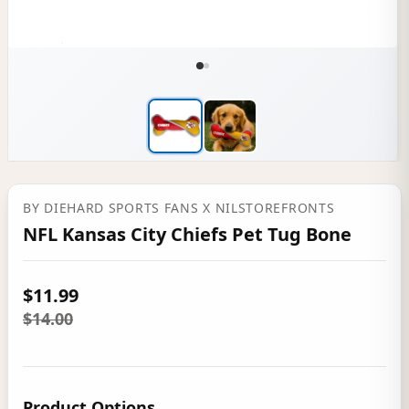
BY
DIEHARD SPORTS FANS
X NILSTOREFRONTS
NFL Kansas City Chiefs Pet Tug Bone
$11.99
$14.00
Product Options