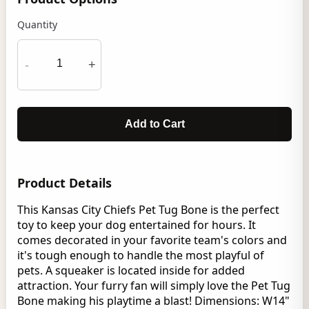
Quantity
-
+
Add to Cart
Product Details
This Kansas City Chiefs Pet Tug Bone is the perfect
toy to keep your dog entertained for hours. It
comes decorated in your favorite team's colors and
it's tough enough to handle the most playful of
pets. A squeaker is located inside for added
attraction. Your furry fan will simply love the Pet Tug
Bone making his playtime a blast! Dimensions: W14"