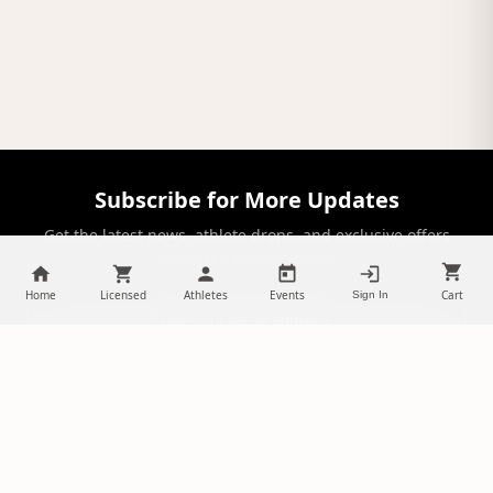
Subscribe for More Updates
Get the latest news, athlete drops, and exclusive offers
delivered to your inbox.
Home
Licensed
Athletes
Events
Cart
Sign In
SUBSCRIBE
NILStoreFronts