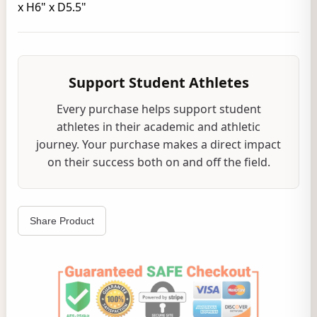
x H6" x D5.5"
Support Student Athletes
Every purchase helps support student
athletes in their academic and athletic
journey. Your purchase makes a direct impact
on their success both on and off the field.
Share Product