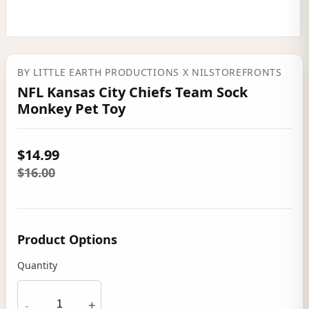
BY
LITTLE EARTH PRODUCTIONS
X NILSTOREFRONTS
NFL Kansas City Chiefs Team Sock
Monkey Pet Toy
$14.99
$16.00
Product Options
Quantity
-
+