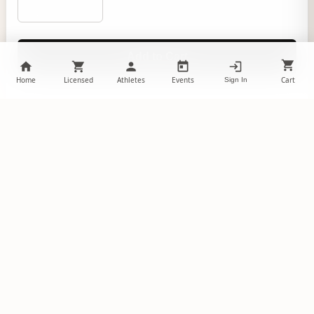
Add to Cart
Home
Licensed
Athletes
Events
Cart
Sign In
Product Details
A childhood favorite reinvented as a pet toy, the
Kansas City Chiefs Team Sock Monkey Pet Toy is a
great toy for tossing, tugging, and of course
snuggling. The sock monkey features textured
materials for optimal interest, and a full color logo
displaying your favorite team! This officially licensed
pet product will allow your pet to show their team
spirit as they play. Due to hygienic reasons, pet
items are not returnable or exchangeable.