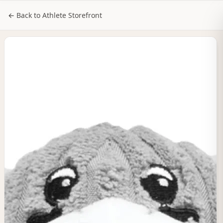
NILStoreFronts
Sign In
← Back to Athlete Storefront