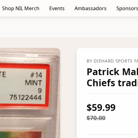
Shop NIL Merch
Events
Ambassadors
Sponsors
BY
DIEHARD SPORTS 
Patrick Ma
Chiefs trad
$59.99
$70.00