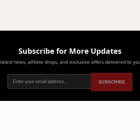
Subscribe for More Updates
latest news, athlete drops, and exclusive offers delivered to yo
SUBSCRIBE
PLATFORM
PARTNERSHIPS
Home
Ambassadors