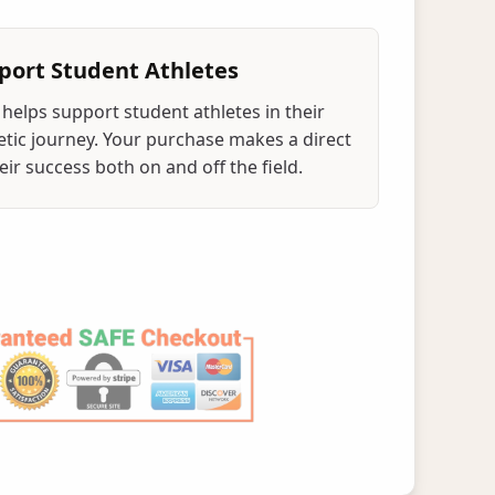
port Student Athletes
helps support student athletes in their
tic journey. Your purchase makes a direct
ir success both on and off the field.