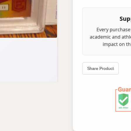
Sup
Every purchase 
academic and athle
impact on the
Share Product