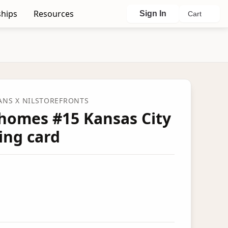
hips
Resources
Sign In
Cart
FANS
X NILSTOREFRONTS
homes #15 Kansas City
ing card