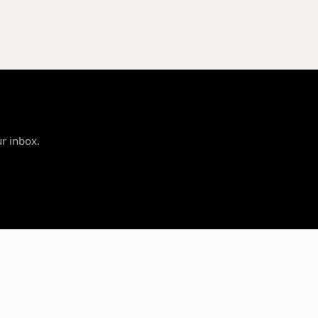
ur inbox.
SUPPORT
LEGAL
Contact Us
Privacy Policy