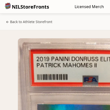
NILStoreFronts
Licensed Merch
← Back to Athlete Storefront