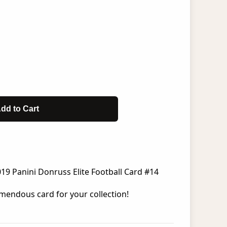
dd to Cart
19 Panini Donruss Elite Football Card #14
mendous card for your collection!