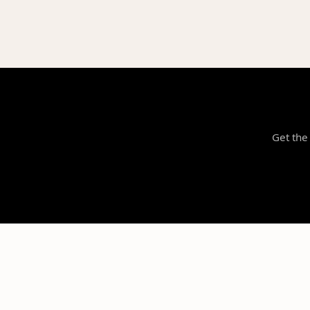
Get the 
NILStoreFronts
Support Your Favorite Student Athletes