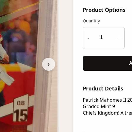
Product Options
Quantity
-
+
›
A
Product Details
Patrick Mahomes II 20
Graded Mint 9
Chiefs Kingdom! A t
re