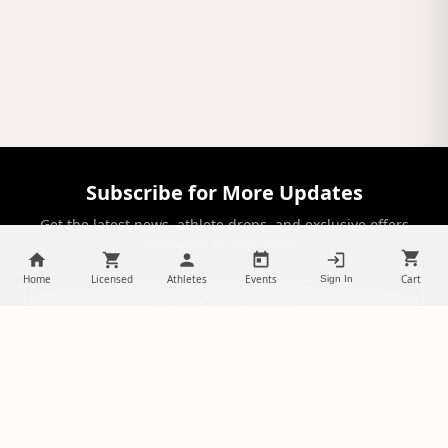
Subscribe for More Updates
Get the latest news, athlete drops, and exclusive offers
delivered to your inbox.
Home
Licensed
Athletes
Events
Cart
Sign In
SUBSCRIBE
NILStoreFronts