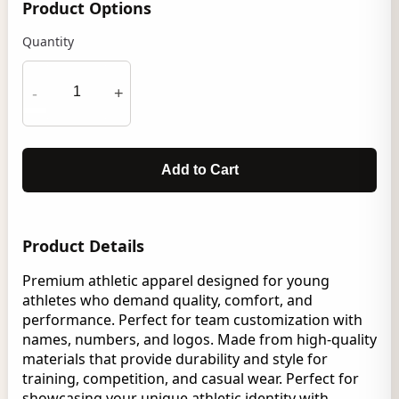
Product Options
Quantity
-
+
Add to Cart
Product Details
Premium athletic apparel designed for young
athletes who demand quality, comfort, and
performance. Perfect for team customization with
names, numbers, and logos. Made from high-quality
materials that provide durability and style for
training, competition, and casual wear. Perfect for
showcasing your unique athletic identity with