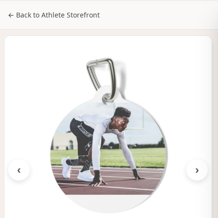
NILStoreFronts
Sign In
← Back to Athlete Storefront
‹
›