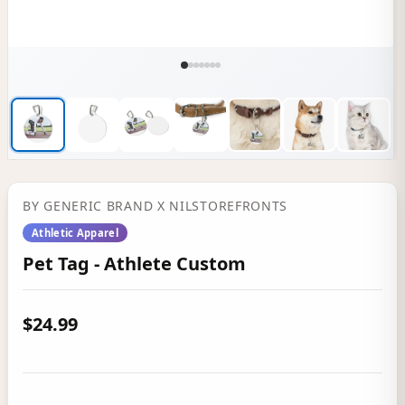
BY
GENERIC BRAND
X NILSTOREFRONTS
Athletic Apparel
Pet Tag - Athlete Custom
$24.99