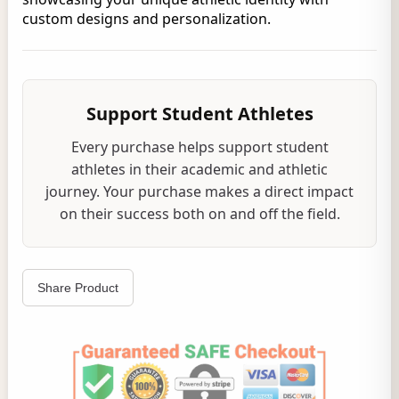
custom designs and personalization.
Support Student Athletes
Every purchase helps support student
athletes in their academic and athletic
journey. Your purchase makes a direct impact
on their success both on and off the field.
Share Product