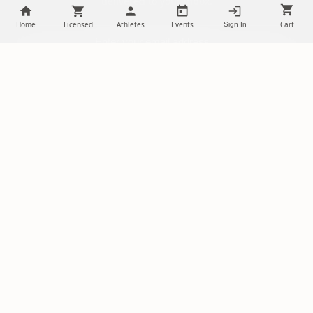
delivered to your inbox.
Home
Licensed
Athletes
Events
Cart
Sign In
SUBSCRIBE
NILStoreFronts
Support Your Favorite Student Athletes
Questions? Contact us at
chris@diehardsportsfans.com
PLATFORM
PARTNERSHIPS
Home
Ambassadors
About Us
Sponsorships
Licensed Merch
Free Storefront Sign Up