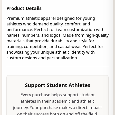
Product Details
Premium athletic apparel designed for young
athletes who demand quality, comfort, and
performance. Perfect for team customization with
names, numbers, and logos. Made from high-quality
materials that provide durability and style for
training, competition, and casual wear. Perfect for
showcasing your unique athletic identity with
custom designs and personalization.
Support Student Athletes
Every purchase helps support student
athletes in their academic and athletic
journey. Your purchase makes a direct impact
on their success both on and off the field.