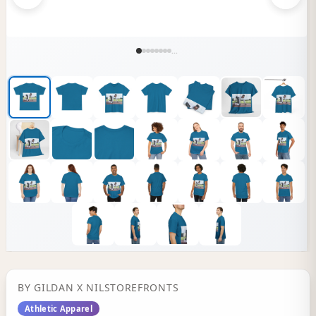
...
BY
GILDAN
X NILSTOREFRONTS
Athletic Apparel