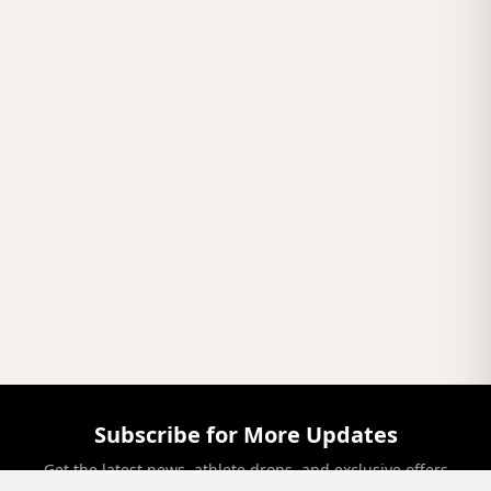
Subscribe for More Updates
Get the latest news, athlete drops, and exclusive offers