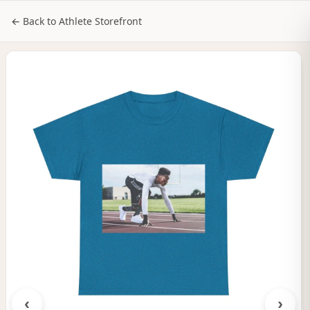
NILStoreFronts
Sign In
← Back to Athlete Storefront
‹
›