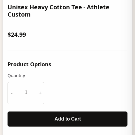
Unisex Heavy Cotton Tee - Athlete
Custom
$24.99
Product Options
Quantity
-
+
Add to Cart