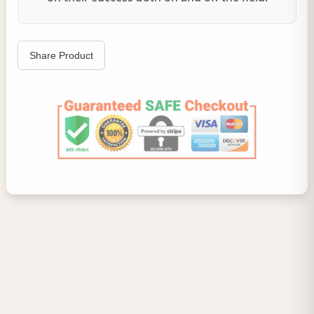
Share Product