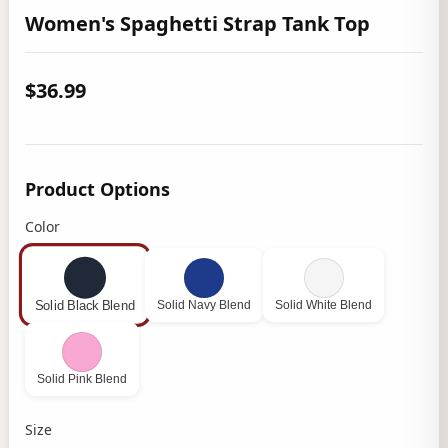
Women's Spaghetti Strap Tank Top
$36.99
Product Options
Color
Solid Navy Blend
Solid White Blend
Solid Black Blend
Solid Pink Blend
Size