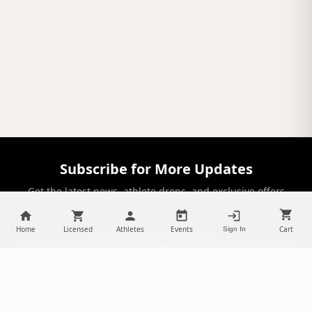
Subscribe for More Updates
Get the latest news, athlete drops, and exclusive offers
delivered to your inbox.
Home
Licensed
Athletes
Events
Cart
Sign In
SUBSCRIBE