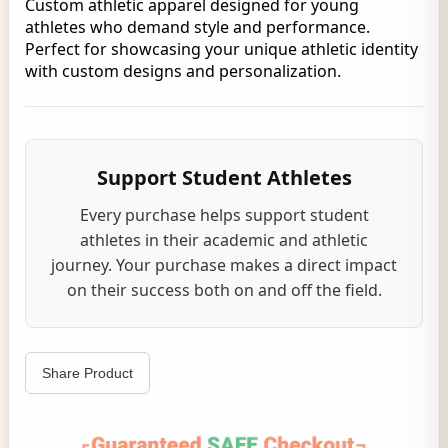
Custom athletic apparel designed for young
athletes who demand style and performance.
Perfect for showcasing your unique athletic identity
with custom designs and personalization.
Support Student Athletes
Every purchase helps support student
athletes in their academic and athletic
journey. Your purchase makes a direct impact
on their success both on and off the field.
Share Product