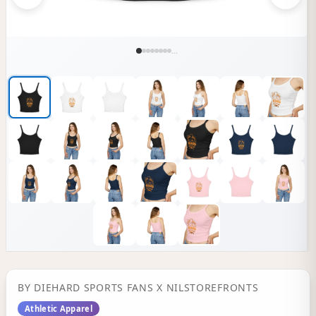
...
BY
DIEHARD SPORTS FANS
X NILSTOREFRONTS
Athletic Apparel