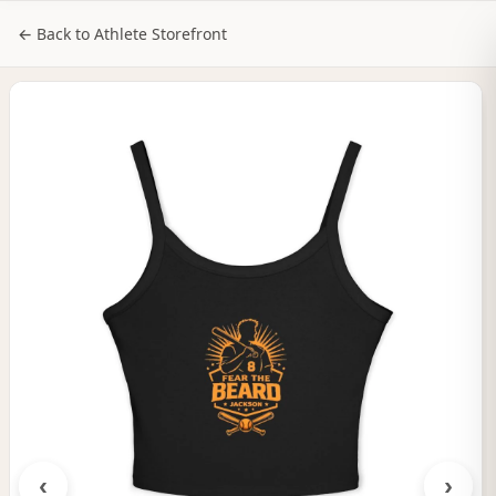
NILStoreFronts
Sign In
← Back to Athlete Storefront
‹
›