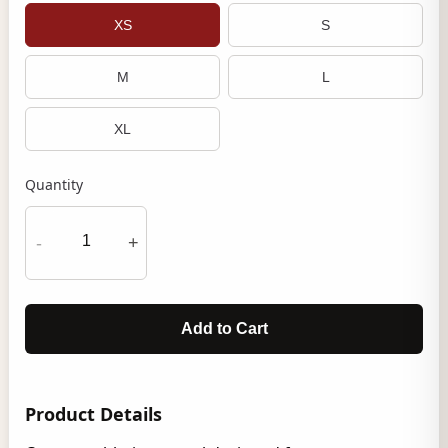
XS
S
M
L
XL
Quantity
-
+
Add to Cart
Product Details