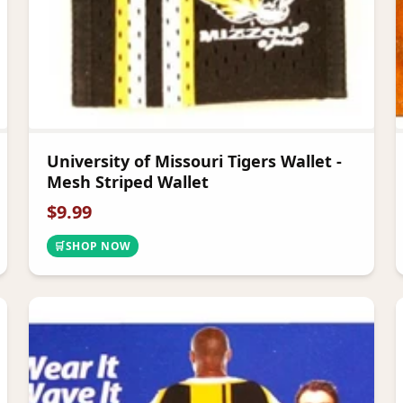
University of Missouri Tigers Wallet -
Mesh Striped Wallet
$
9.99
🛒
SHOP NOW