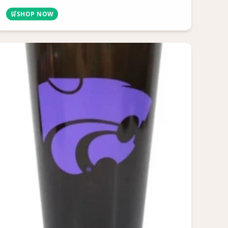
🛒
SHOP NOW