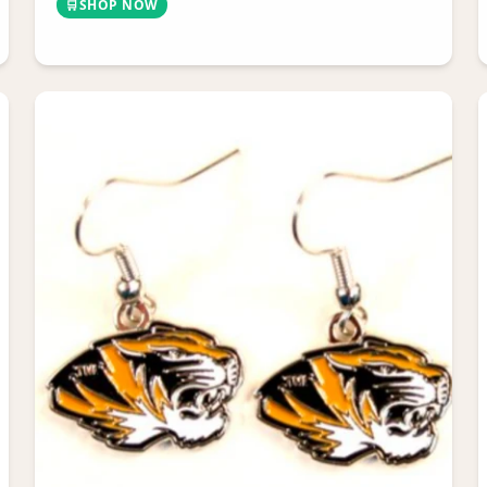
🛒
SHOP NOW