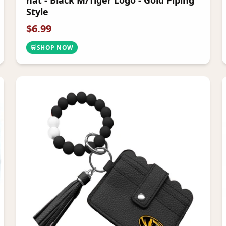
hat - Black M/Tiger Logo - Gold Piping
Style
$
6.99
🛒
SHOP NOW