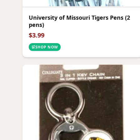
University of Missouri Tigers Pens (2
pens)
$
3.99
🛒
SHOP NOW