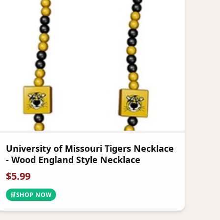
University of Missouri Tigers Necklace
- Wood England Style Necklace
$
5.99
🛒
SHOP NOW