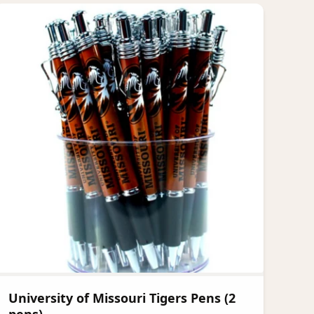
University of Missouri Tigers Pens (2