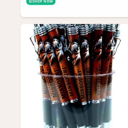
🛒
SHOP NOW