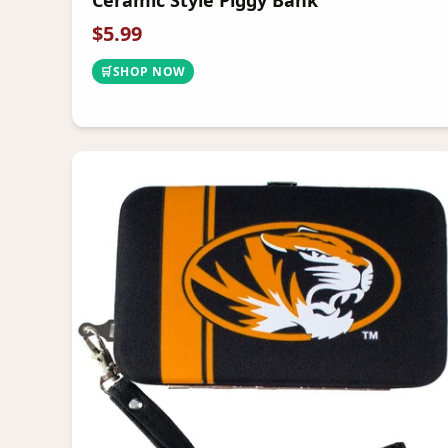
Ceramic Style Piggy Bank
$
5.99
🛒
SHOP NOW