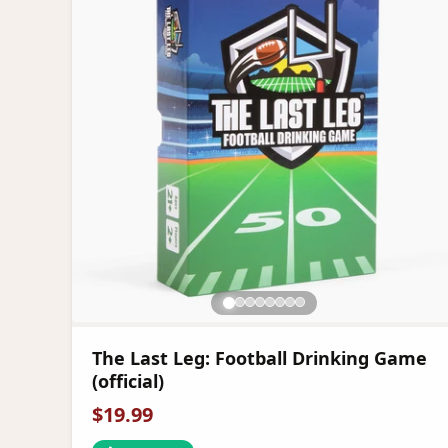
The Last Leg: Football Drinking Game
(official)
$
19.99