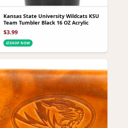
Kansas State University Wildcats KSU
Team Tumbler Black 16 OZ Acrylic
$
3.99
🛒
SHOP NOW