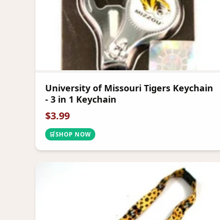
University of Missouri Tigers Keychain
- 3 in 1 Keychain
$
3.99
🛒
SHOP NOW