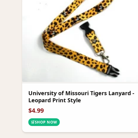
University of Missouri Tigers Lanyard -
Leopard Print Style
$
4.99
🛒
SHOP NOW