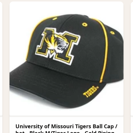
University of Missouri Tigers Ball Cap /