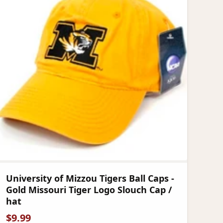
University of Mizzou Tigers Ball Caps -
Gold Missouri Tiger Logo Slouch Cap /
hat
$
9.99