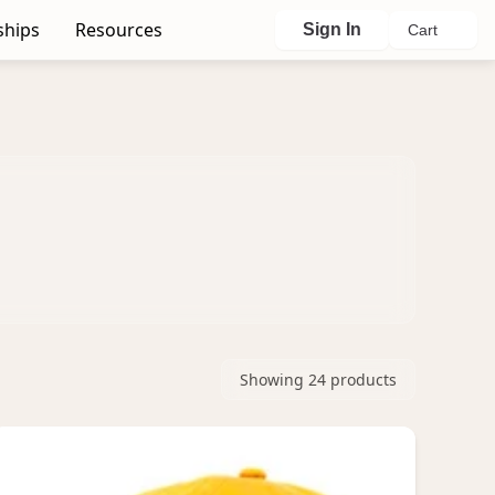
ships
Resources
Sign In
Cart
Showing
24
products