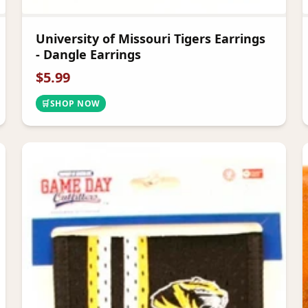
University of Missouri Tigers Earrings
- Dangle Earrings
$
5.99
🛒
SHOP NOW