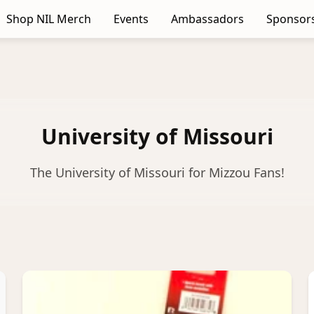
Shop NIL Merch
Events
Ambassadors
Sponsor
University of Missouri
The University of Missouri for Mizzou Fans!