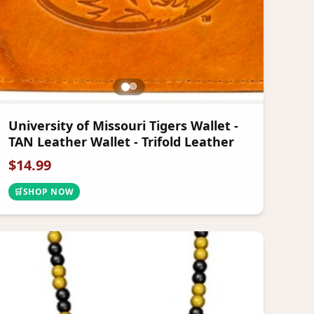
University of Missouri Tigers Wallet -
TAN Leather Wallet - Trifold Leather
$
14.99
🛒
SHOP NOW