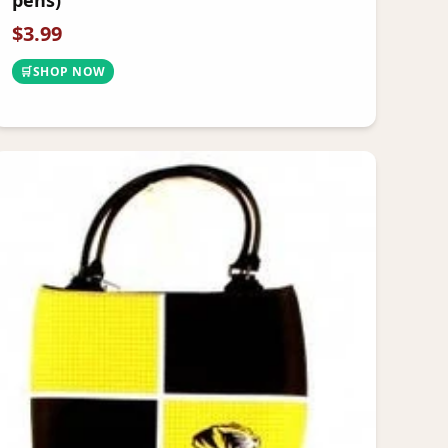
pens)
$
3.99
🛒
SHOP NOW