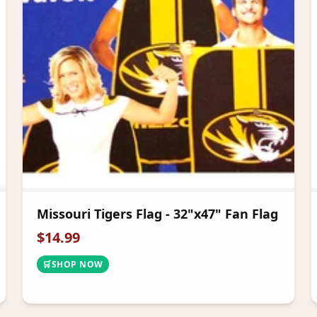
Missouri Tigers Flag - 32"x47" Fan Flag
$
14.99
🛒
SHOP NOW