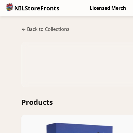
NILStoreFronts
Licensed Merch
← Back to Collections
Products