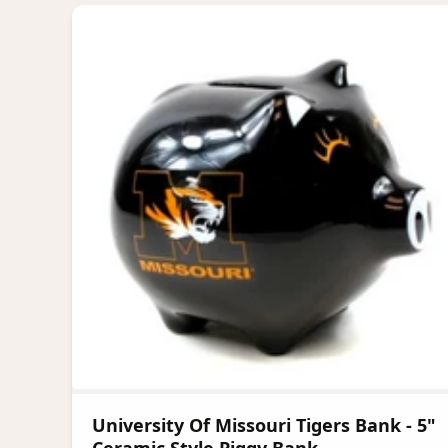
University Of Missouri Tigers Bank - 5"