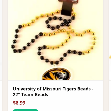
University of Missouri Tigers Beads -
22" Team Beads
$
6.99